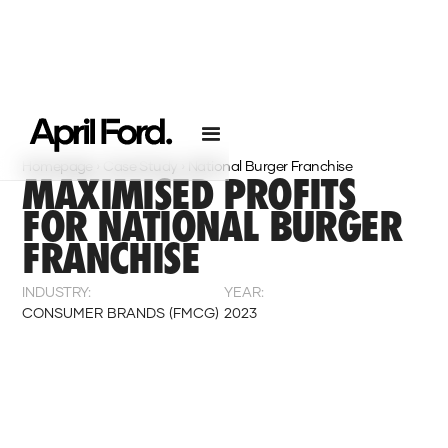
Homepage
›
Case Study
›
National Burger Franchise
MAXIMISED PROFITS
FOR NATIONAL BURGER
FRANCHISE
INDUSTRY:
YEAR:
CONSUMER BRANDS (FMCG)
2023