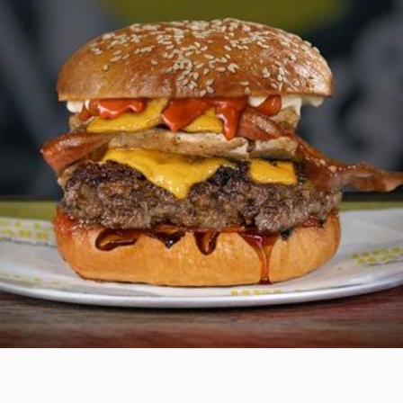
THE BRIEF.
Maximise profits for a national burger franchise by
amplifying direct in-store and online sales across 15
restaurant locations.
Our approach was performance driven. Reduce orders
from high-commission third-party delivery platforms.
Drive up sales via the brand’s full-margin ordering app
and website. Supercharge the brand loyalty program
to triple in size.
To shift consumer behaviour in favour of dine in or
takeaway sales, we rolled out a multi-level strategy
focused on reaching a larger, qualified audience. More
traffic, more profitability.