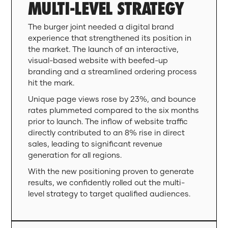
MULTI-LEVEL STRATEGY
The burger joint needed a digital brand
experience that strengthened its position in
the market. The launch of an interactive,
visual-based website with beefed-up
branding and a streamlined ordering process
hit the mark.
Unique page views rose by 23%, and bounce
rates plummeted compared to the six months
prior to launch. The inflow of website traffic
directly contributed to an 8% rise in direct
sales, leading to significant revenue
generation for all regions.
With the new positioning proven to generate
results, we confidently rolled out the multi-
level strategy to target qualified audiences.