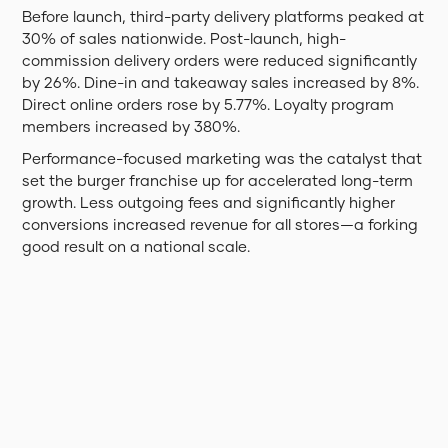
Before launch, third-party delivery platforms peaked at
30% of sales nationwide. Post-launch, high-
commission delivery orders were reduced significantly
by 26%. Dine-in and takeaway sales increased by 8%.
Direct online orders rose by 5.77%. Loyalty program
members increased by 380%.
Performance-focused marketing was the catalyst that
set the burger franchise up for accelerated long-term
growth. Less outgoing fees and significantly higher
conversions increased revenue for all stores—a forking
good result on a national scale.