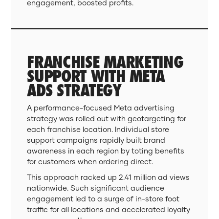
engagement, boosted profits.
FRANCHISE MARKETING
SUPPORT WITH META
ADS STRATEGY
A performance-focused Meta advertising
strategy was rolled out with geotargeting for
each franchise location. Individual store
support campaigns rapidly built brand
awareness in each region by toting benefits
for customers when ordering direct.
This approach racked up 2.41 million ad views
nationwide. Such significant audience
engagement led to a surge of in-store foot
traffic for all locations and accelerated loyalty