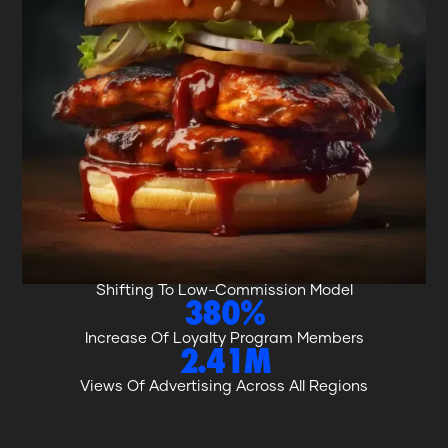
WHAT WE ACHIEVED.
8%
Increase In National Dine In And Takeaway Sales
5.77%
Increase In Online Orders Via The Brand’s App
26%
Reduction To High-Commission Delivery Orders,
Shifting To Low-Commission Model
380%
Increase Of Loyalty Program Members
2.41M
Views Of Advertising Across All Regions