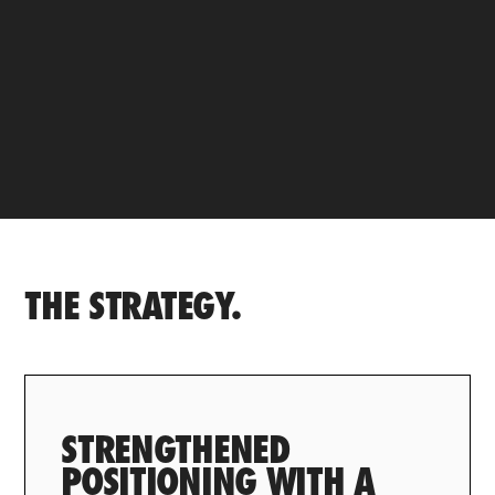
THE STRATEGY.
STRENGTHENED
POSITIONING WITH A