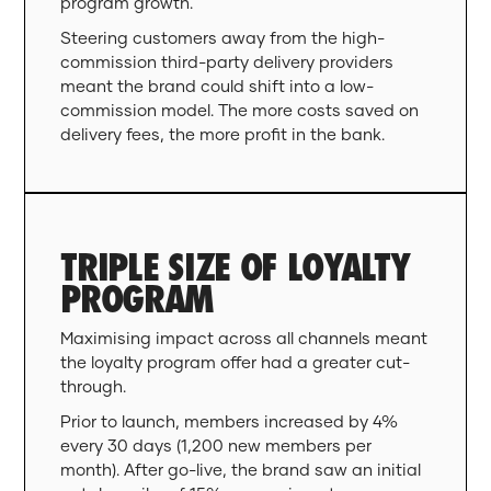
program growth.
Steering customers away from the high-
commission third-party delivery providers
meant the brand could shift into a low-
commission model. The more costs saved on
delivery fees, the more profit in the bank.
TRIPLE SIZE OF LOYALTY
PROGRAM
Maximising impact across all channels meant
the loyalty program offer had a greater cut-
through.
Prior to launch, members increased by 4%
every 30 days (1,200 new members per
month). After go-live, the brand saw an initial