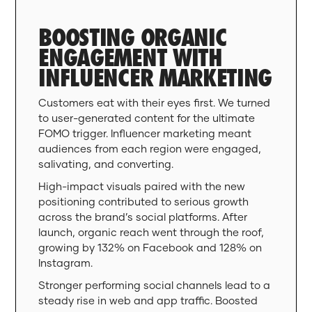
BOOSTING ORGANIC
ENGAGEMENT WITH
INFLUENCER MARKETING
Customers eat with their eyes first. We turned
to user-generated content for the ultimate
FOMO trigger. Influencer marketing meant
audiences from each region were engaged,
salivating, and converting.
High-impact visuals paired with the new
positioning contributed to serious growth
across the brand’s social platforms. After
launch, organic reach went through the roof,
growing by 132% on Facebook and 128% on
Instagram.
Stronger performing social channels lead to a
steady rise in web and app traffic. Boosted