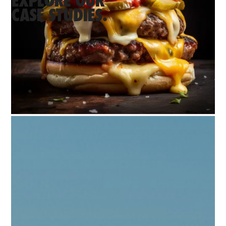
EXPLORE OUR
CASE STUDIES.