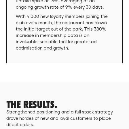
uptake spike of 15%, averaging at an
ongoing growth rate of 9% every 30 days.
With 4,000 new loyalty members joining the
club every month, the restaurant has blown
the initial target out of the park. This 380%
increase in membership data is an
invaluable, scalable tool for greater ad
optimisation and growth.
THE RESULTS.
Strengthened positioning and a full stack strategy
drove hordes of new and loyal customers to place
direct orders.