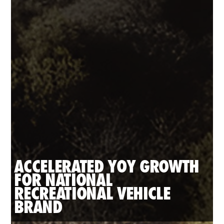
ACCELERATED YOY GROWTH 
FOR NATIONAL 
RECREATIONAL VEHICLE 
BRAND