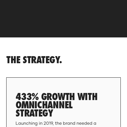
THE STRATEGY.
433% GROWTH WITH
OMNICHANNEL
STRATEGY
Launching in 2019, the brand needed a