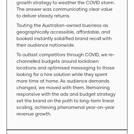
growth strategy to weather the COVID storm.
The answer was communicating clear value
to deliver steady returns.
Touting the Australian-owned business as
geographically accessible, affordable, and
booked instantly solidified brand recall with
their audience nationwide.
To outlast competitors through COVID, we re-
channelled budgets around lockdown
locations and optimised messaging to those
looking for a hire solution while they spent
more time at home. As audience demands
changed, we moved with them. Remaining
responsive with the ads and budget strategy
set the brand on the path to long-term linear
scaling, achieving phenomenal year-on-year
revenue growth.