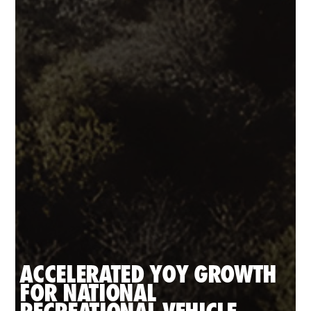
ACCELERATED YOY GROWTH 
FOR NATIONAL 