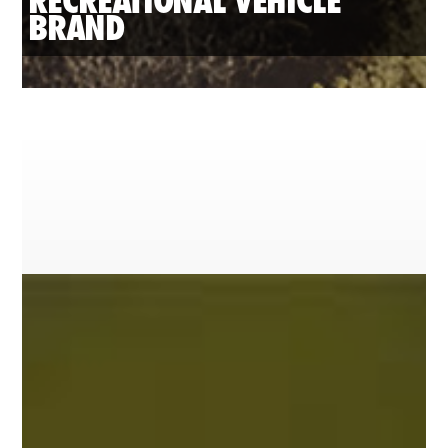
RECREATIONAL VEHICLE 
BRAND