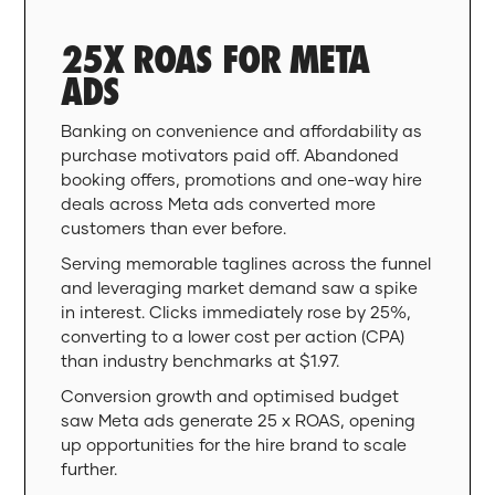
25X ROAS FOR META
ADS
Banking on convenience and affordability as
purchase motivators paid off. Abandoned
booking offers, promotions and one-way hire
deals across Meta ads converted more
customers than ever before.
Serving memorable taglines across the funnel
and leveraging market demand saw a spike
in interest. Clicks immediately rose by 25%,
converting to a lower cost per action (CPA)
than industry benchmarks at $1.97.
Conversion growth and optimised budget
saw Meta ads generate 25 x ROAS, opening
up opportunities for the hire brand to scale
further.