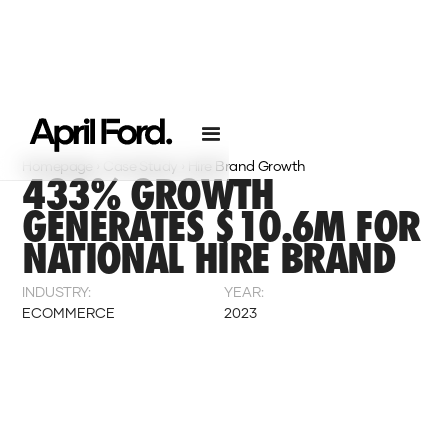
Homepage
›
Case Study
›
Hire Brand Growth
433% GROWTH
GENERATES $10.6M FOR
NATIONAL HIRE BRAND
INDUSTRY:
YEAR:
ECOMMERCE
2023