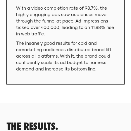
With a video completion rate of 98.7%, the
highly engaging ads saw audiences move
through the funnel at pace. Ad impressions
ticked over 400,000, leading to an 11.88% rise
in web traffic.
The insanely good results for cold and
remarketing audiences distributed brand lift
across all platforms. With it, the brand could
confidently scale its ad budget to harness
demand and increase its bottom line.
THE RESULTS.