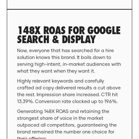
148X ROAS FOR GOOGLE
SEARCH & DISPLAY
Now, everyone that has searched for a hire
solution knows this brand. It boils down to
serving high-intent, in-market audiences with
what they want when they want it.
Highly relevant keywords and carefully
crafted ad copy delivered results a cut above
the rest. Impression share increased. CTR hit
13.39%. Conversion rate clocked up to 19.6%.
Generating 148X ROAS and retaining the
strongest share of voice in the market
outpaced all competitors, guaranteeing the
brand remained the number one choice for
their offering.