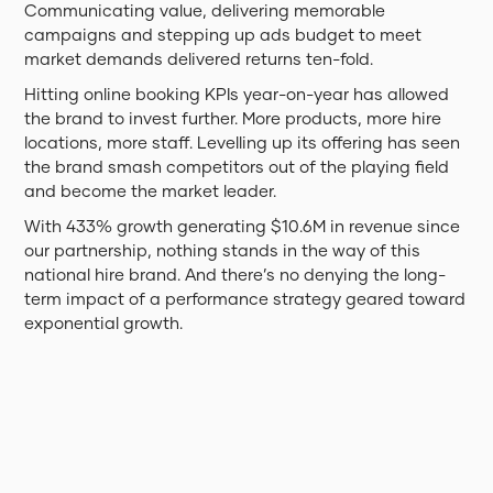
Communicating value, delivering memorable
campaigns and stepping up ads budget to meet
market demands delivered returns ten-fold.
Hitting online booking KPIs year-on-year has allowed
the brand to invest further. More products, more hire
locations, more staff. Levelling up its offering has seen
the brand smash competitors out of the playing field
and become the market leader.
With 433% growth generating $10.6M in revenue since
our partnership, nothing stands in the way of this
national hire brand. And there’s no denying the long-
term impact of a performance strategy geared toward
exponential growth.