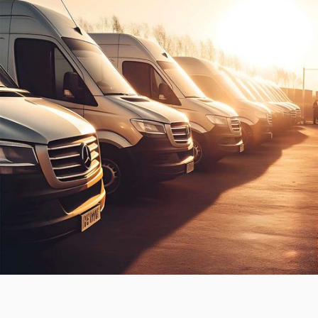
THE BRIEF.
Move a national hire brand into the next stage of
growth.
From the outset, this brand had the potential to be a
household name. A superior product and customer
experience meant they were in the right position to
leverage market demands.
To adapt to the changing COVID economy, we rolled
out an omnichannel performance strategy that
reinforced brand value, increased online orders and
left their competitors in the dust.