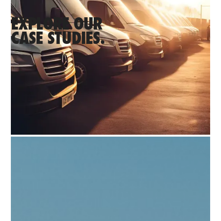
EXPLORE OUR
CASE STUDIES.