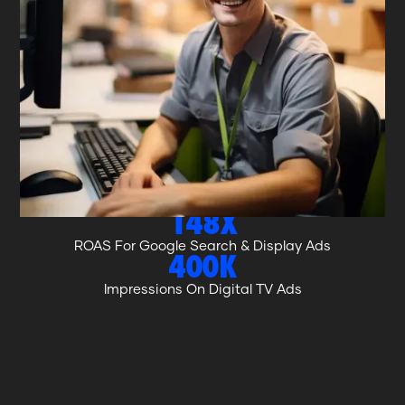
WHAT WE ACHIEVED.
$10.6M
Revenue Growth
116%
Increase In Online Bookings In 12 Months
25X
ROAS For Meta Ads
148X
ROAS For Google Search & Display Ads
400K
Impressions On Digital TV Ads