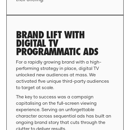
BRAND LIFT WITH
DIGITAL TV
PROGRAMMATIC ADS
For a rapidly growing brand with a high-
performing strategy in place, digital TV
unlocked new audiences at mass. We
activated five unique third-party audiences
to target at scale.
The key to success was a campaign
capitalising on the full-screen viewing
experience. Serving an unforgettable
character across sequential ads has built an
ongoing brand story that cuts through the
clutter to deliver results.