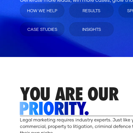
HOW WE HELP
RESULTS
SP
CASE STUDIES
INSIGHTS
YOU ARE OUR
PRIORITY.
Legal marketing requires industry experts. Just like 
commercial, property to litigation, criminal defence 
their own niche.