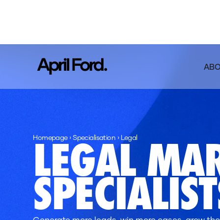
AB
Homepage
›
Specialisation
›
Legal
LEGAL MA
SPECIALIST
Generate more leads, win more cases, grow thos