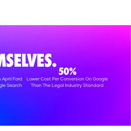
SELVES.
50%
 April Ford
Lower Cost Per Conversion On Google
gle Search
Than The Legal Industry Standard