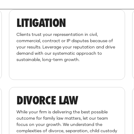
LITIGATION
Clients trust your representation in civil,
commercial, contract or IP disputes because of
your results. Leverage your reputation and drive
demand with our systematic approach to
sustainable, long-term growth.
DIVORCE LAW
While your firm is delivering the best possible
outcome for family law matters, let our team
focus on your growth. We understand the
complexities of divorce, separation, child custody