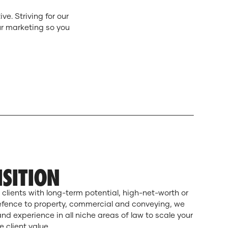
e. Striving for our
ur marketing so you
ISITION
 clients with long-term potential, high-net-worth or
efence to property, commercial and conveying, we
d experience in all niche areas of law to scale your
 client value.