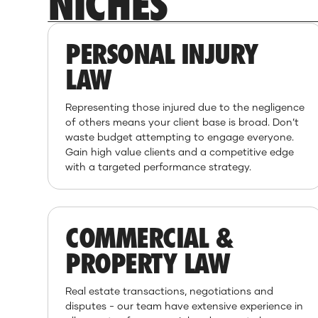
NICHES
PERSONAL INJURY
LAW
Representing those injured due to the negligence
of others means your client base is broad. Don’t
waste budget attempting to engage everyone.
Gain high value clients and a competitive edge
with a targeted performance strategy.
COMMERCIAL &
PROPERTY LAW
Real estate transactions, negotiations and
disputes - our team have extensive experience in