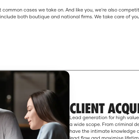
 common cases we take on. And like you, we're also competitiv
s include both boutique and national firms. We take care of yo
CLIENT ACQU
Lead generation for high value
a wide scope. From criminal d
have the intimate knowledge an
lead flow and maximise lifetime