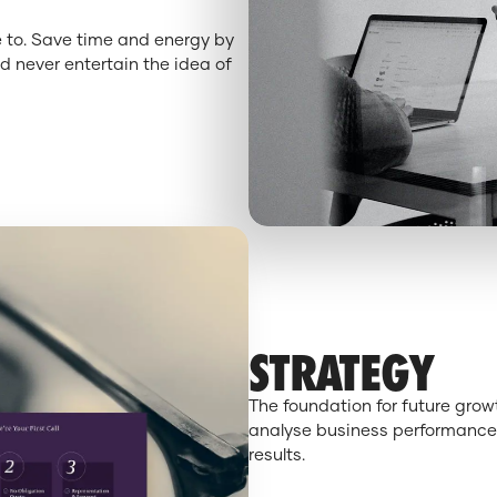
e to. Save time and energy by
d never entertain the idea of
STRATEGY
The foundation for future gro
analyse business performance,
results.