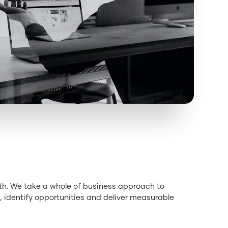
wth. We take a whole of business approach to
 identify opportunities and deliver measurable