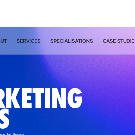
OUT
SERVICES
SPECIALISATIONS
CASE STUDIE
RKETING
S
e billings.