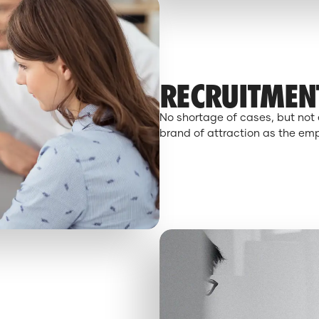
RECRUITMEN
No shortage of cases, but not 
brand of attraction as the empl