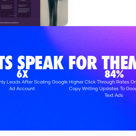
ATS
SPEAK FOR THEM
6X
84%
ly Leads After Scaling Google
Higher Click Through Rates On
Ad Account
Copy Writing Updates To Goo
Text Ads