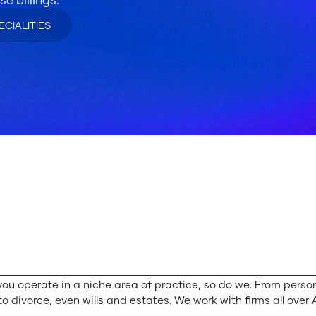
ECIALITIES
you operate in a niche area of practice, so do we. From person
to divorce, even wills and estates. We work with firms all over