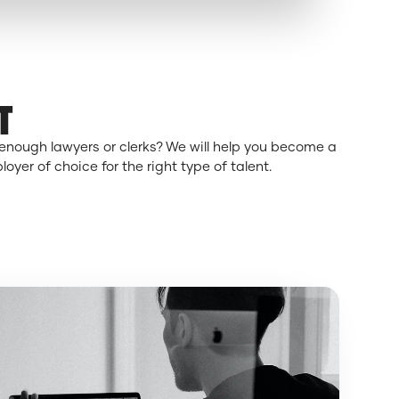
T
enough lawyers or clerks? We will help you become a
oyer of choice for the right type of talent.