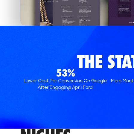
THE ST
53%
Lower Cost Per Conversion On Google
More Month
After Engaging April Ford