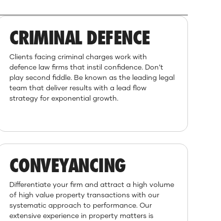
CRIMINAL DEFENCE
Clients facing criminal charges work with
defence law firms that instil confidence. Don’t
play second fiddle. Be known as the leading legal
team that deliver results with a lead flow
strategy for exponential growth.
CONVEYANCING
Differentiate your firm and attract a high volume
of high value property transactions with our
systematic approach to performance. Our
extensive experience in property matters is