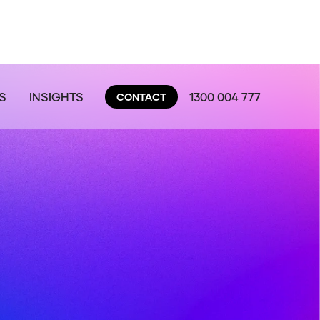
S
INSIGHTS
1300 004 777
CONTACT