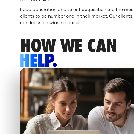
Lead generation and talent acquisition are the most
clients to be number one in their market. Our client
can focus on winning cases.
HOW WE CAN
HELP.