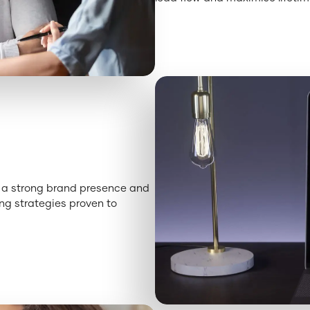
ld a strong brand presence and
ng strategies proven to