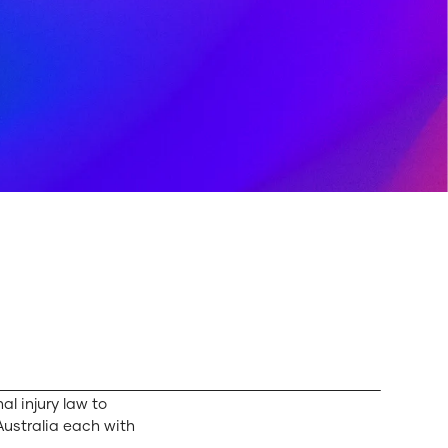
al injury law to
 Australia each with