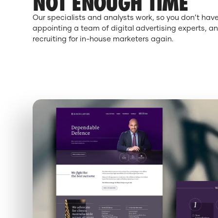
NOT ENOUGH TIME
Our specialists and analysts work, so you don’t hav
appointing a team of digital advertising experts, an
recruiting for in-house marketers again.