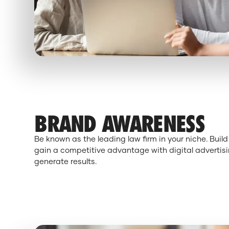
BRAND AWARENESS
Be known as the leading law firm in your niche. Bui
gain a competitive advantage with digital advertisi
generate results.