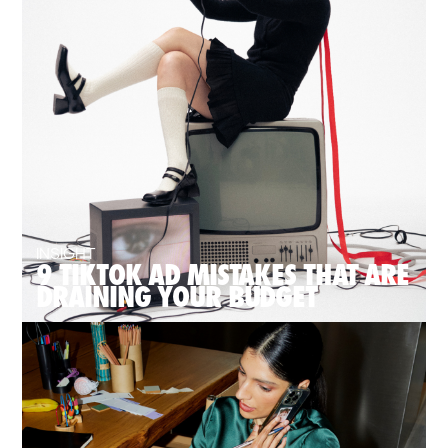
INSIGHT
9 TIKTOK AD MISTAKES THAT ARE
DRAINING YOUR BUDGET