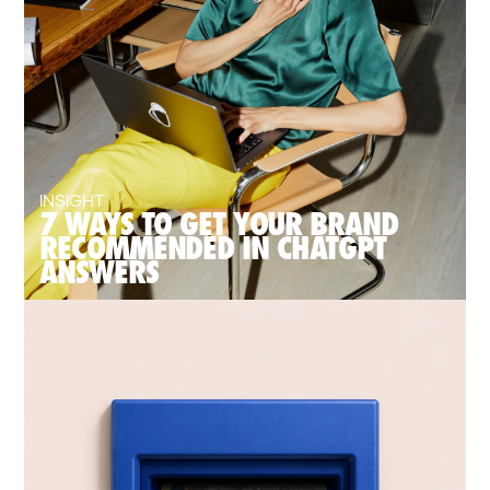
INSIGHT
7 WAYS TO GET YOUR BRAND
RECOMMENDED IN CHATGPT
ANSWERS