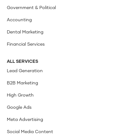
Government & Political
Accounting
Dental Marketing
Financial Services
ALL SERVICES
Lead Generation
B2B Marketing
High Growth
Google Ads
Meta Advertising
Social Media Content