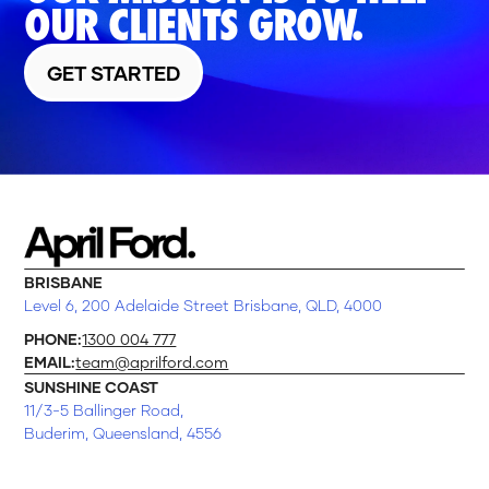
OUR CLIENTS GROW.
GET STARTED
BRISBANE
Level 6, 200 Adelaide Street Brisbane, QLD, 4000
PHONE:
1300 004 777
EMAIL:
team@aprilford.com
SUNSHINE COAST
11/3-5 Ballinger Road,
Buderim, Queensland, 4556