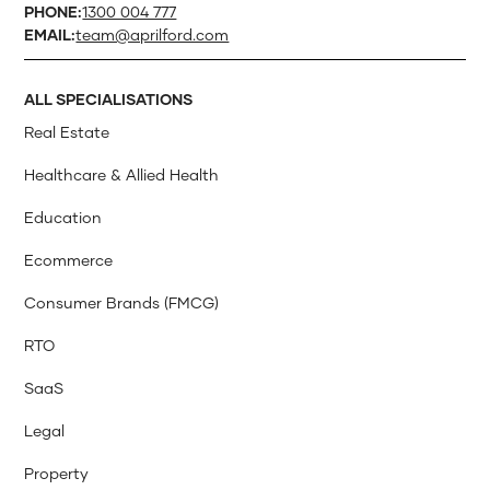
PHONE:
1300 004 777
EMAIL:
team@aprilford.com
ALL SPECIALISATIONS
Real Estate
Healthcare & Allied Health
Education
Ecommerce
Consumer Brands (FMCG)
RTO
SaaS
Legal
Property