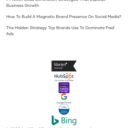
Business Growth
How To Build A Magnetic Brand Presence On Social Media?
The Hidden Strategy Top Brands Use To Dominate Paid
Ads