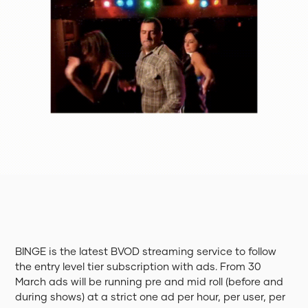
BINGE is the latest BVOD streaming service to follow
the entry level tier subscription with ads. From 30
March ads will be running pre and mid roll (before and
during shows) at a strict one ad per hour, per user, per