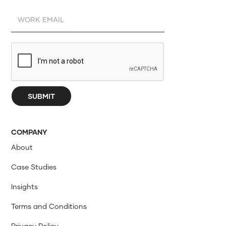
COMPANY
About
Case Studies
Insights
Terms and Conditions
Privacy Policy