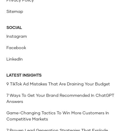
Sitemap
SOCIAL
Instagram
Facebook
LinkedIn
LATEST INSIGHTS
9 TikTok Ad Mistakes That Are Draining Your Budget
7 Ways To Get Your Brand Recommended In ChatGPT
Answers
Game-Changing Tactics To Win More Customers In
Competitive Markets
7 Proven Lead Generation Strategies That Explode