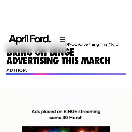
Homepage
›
Insights
›
Bring On BINGE Advertising This March
BRING ON BINGE
ADVERTISING THIS MARCH
AUTHOR: