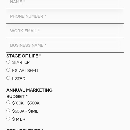
STAGE OF LIFE *
STARTUP
ESTABLISHED
LISTED
ANNUAL MARKETING
BUDGET *
$100K - $500K
$500K - $1MIL
$1MIL +