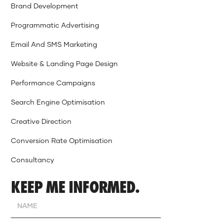
Brand Development
Programmatic Advertising
Email And SMS Marketing
Website & Landing Page Design
Performance Campaigns
Search Engine Optimisation
Creative Direction
Conversion Rate Optimisation
Consultancy
KEEP ME INFORMED.