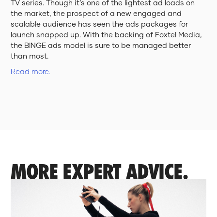
TV series. Though it’s one of the lightest ad loads on
the market, the prospect of a new engaged and
scalable audience has seen the ads packages for
launch snapped up. With the backing of Foxtel Media,
the BINGE ads model is sure to be managed better
than most.
Read more.
MORE EXPERT ADVICE.