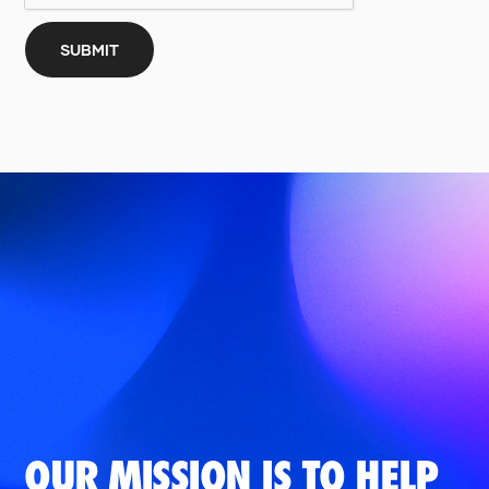
OUR MISSION IS TO HELP