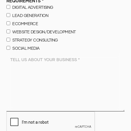
REQUIREMENTS *
DIGITAL ADVERTISING
LEAD GENERATION
ECOMMERCE
WEBSITE DESIGN/DEVELOPMENT
STRATEGY CONSULTING
SOCIAL MEDIA