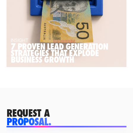
INSIGHT
7 PROVEN LEAD GENERATION
STRATEGIES THAT EXPLODE
BUSINESS GROWTH
REQUEST A
PROPOSAL.