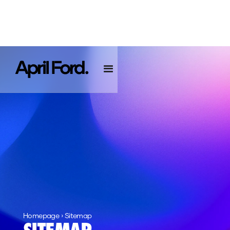
Homepage
›
Sitemap