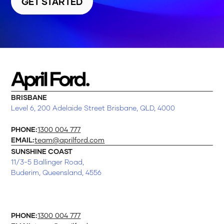
GET STARTED
BRISBANE
Level 6, 200 Adelaide Street Brisbane, QLD, 4000
PHONE:
1300 004 777
EMAIL:
team@aprilford.com
SUNSHINE COAST
11/3-5 Ballinger Road,
Buderim, Queensland, 4556
PHONE:
1300 004 777