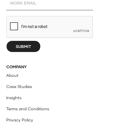
COMPANY
About
Case Studies
Insights
Terms and Conditions
Privacy Policy