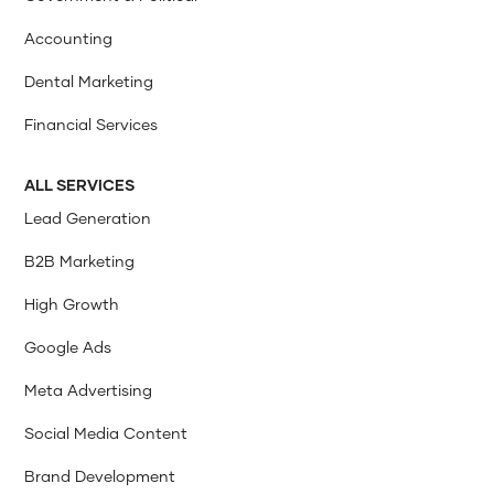
Accounting
Dental Marketing
Financial Services
ALL SERVICES
Lead Generation
B2B Marketing
High Growth
Google Ads
Meta Advertising
Social Media Content
Brand Development