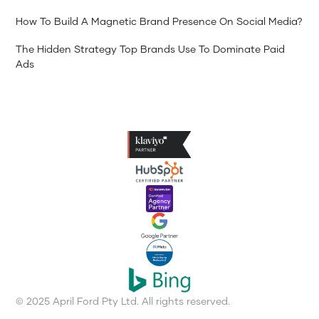
How To Build A Magnetic Brand Presence On Social Media?
The Hidden Strategy Top Brands Use To Dominate Paid
Ads
© 2025 April Ford Pty Ltd. All rights reserved.