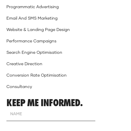
Programmatic Advertising
Email And SMS Marketing
Website & Landing Page Design
Performance Campaigns
Search Engine Optimisation
Creative Direction
Conversion Rate Optimisation
Consultancy
KEEP ME INFORMED.