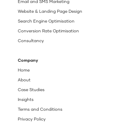
Email and SMS Marketing
Website & Landing Page Design
Search Engine Optimisation
Conversion Rate Optimisation
Consultancy
Company
Home
About
Case Studies
Insights
Terms and Conditions
Privacy Policy