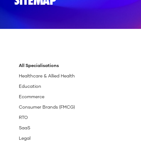
SITEMAP
All Specialisations
Healthcare & Allied Health
Education
Ecommerce
Consumer Brands (FMCG)
RTO
SaaS
Legal