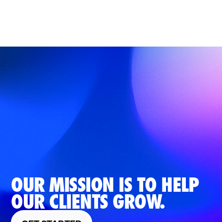
OUR MISSION IS TO HELP
OUR CLIENTS GROW.