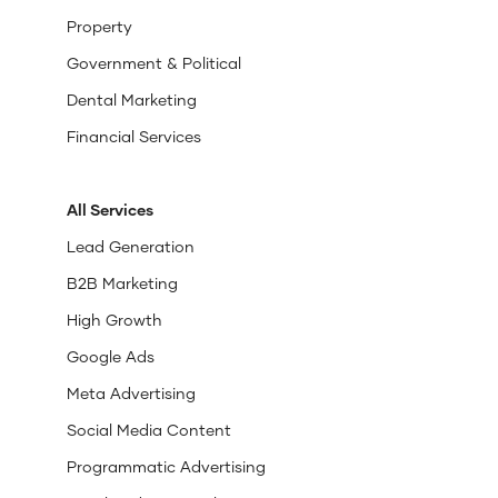
Property
Government & Political
Dental Marketing
Financial Services
All Services
Lead Generation
B2B Marketing
High Growth
Google Ads
Meta Advertising
Social Media Content
Programmatic Advertising