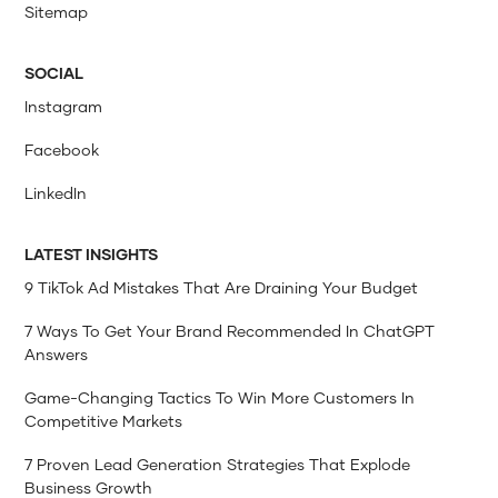
Sitemap
SOCIAL
Instagram
Facebook
LinkedIn
LATEST INSIGHTS
9 TikTok Ad Mistakes That Are Draining Your Budget
7 Ways To Get Your Brand Recommended In ChatGPT
Answers
Game-Changing Tactics To Win More Customers In
Competitive Markets
7 Proven Lead Generation Strategies That Explode
Business Growth