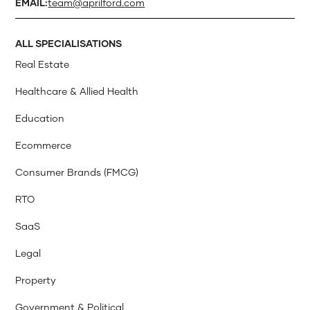
EMAIL:
team@aprilford.com
ALL SPECIALISATIONS
Real Estate
Healthcare & Allied Health
Education
Ecommerce
Consumer Brands (FMCG)
RTO
SaaS
Legal
Property
Government & Political