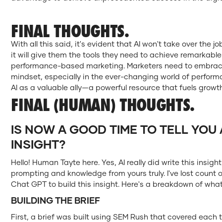
FINAL THOUGHTS.
With all this said, it's evident that AI won't take over the j
it will give them the tools they need to achieve remarkabl
performance-based marketing. Marketers need to embrace
mindset, especially in the ever-changing world of perfor
AI as a valuable ally—a powerful resource that fuels growt
FINAL (HUMAN) THOUGHTS.
IS NOW A GOOD TIME TO TELL YOU 
INSIGHT?
Hello! Human Tayte here. Yes, AI really did write this insigh
prompting and knowledge from yours truly. I've lost coun
Chat GPT to build this insight. Here's a breakdown of what 
BUILDING THE BRIEF
First, a brief was built using SEM Rush that covered each 