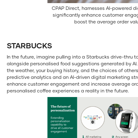
CPAP Direct, harnesses AI-powered dig
significantly enhance customer eng
boost the average order val
STARBUCKS
In the future, imagine pulling into a Starbucks drive-thru 
alongside personalised food suggestions generated by AI
the weather, your buying history, and the choices of others 
predictive analytics and an AI-driven digital marketing st
enhance customer engagement and increase average order
personalised coffee experiences a reality in the future.