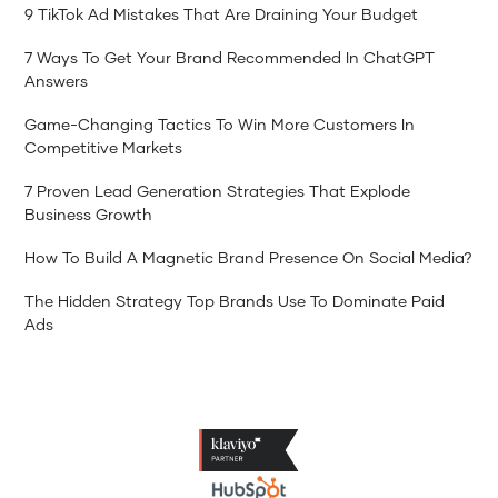
9 TikTok Ad Mistakes That Are Draining Your Budget
7 Ways To Get Your Brand Recommended In ChatGPT
Answers
Game-Changing Tactics To Win More Customers In
Competitive Markets
7 Proven Lead Generation Strategies That Explode
Business Growth
How To Build A Magnetic Brand Presence On Social Media?
The Hidden Strategy Top Brands Use To Dominate Paid
Ads