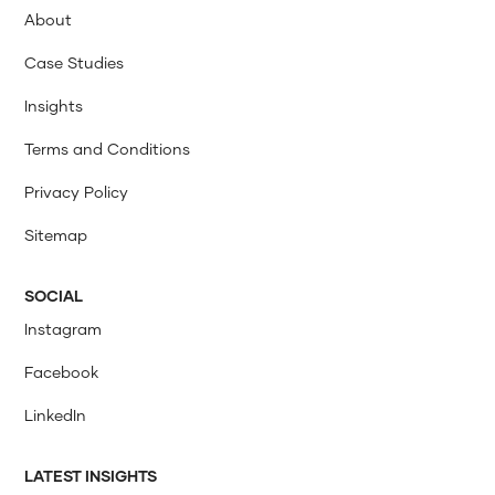
About
Case Studies
Insights
Terms and Conditions
Privacy Policy
Sitemap
SOCIAL
Instagram
Facebook
LinkedIn
LATEST INSIGHTS