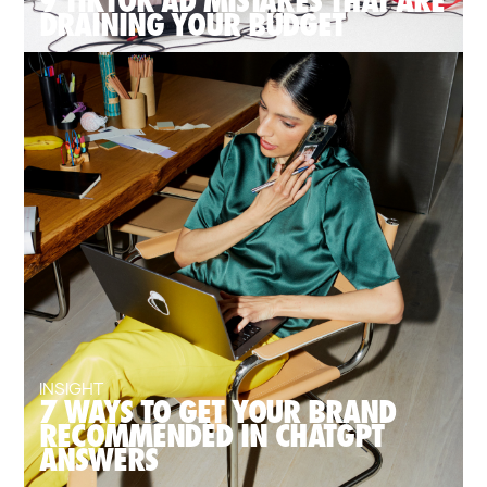
9 TIKTOK AD MISTAKES THAT ARE
DRAINING YOUR BUDGET
INSIGHT
7 WAYS TO GET YOUR BRAND
RECOMMENDED IN CHATGPT
ANSWERS