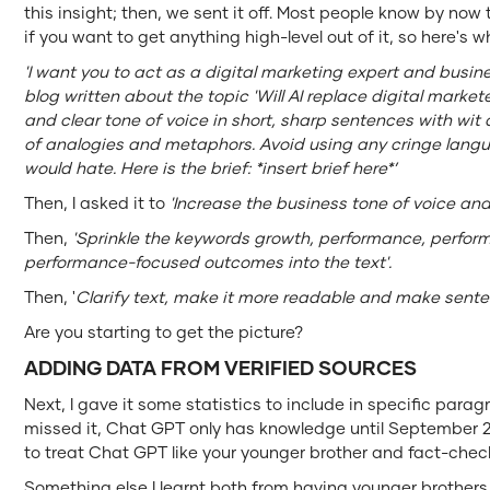
this insight; then, we sent it off. Most people know by n
if you want to get anything high-level out of it, so here's wha
'I want you to act as a digital marketing expert and busin
blog written about the topic 'Will AI replace digital markete
and clear tone of voice in short, sharp sentences with wi
of analogies and metaphors. Avoid using any cringe lang
would hate. Here is the brief: *insert brief here*’
Then, I asked it to
'Increase the business tone of voice and
Then,
'Sprinkle the keywords growth, performance, perfo
performance-focused outcomes into the text'.
Then, '
Clarify text, make it more readable and make sente
Are you starting to get the picture?
ADDING DATA FROM VERIFIED SOURCES
Next, I gave it some statistics to include in specific par
missed it, Chat GPT only has knowledge until September 2
to treat Chat GPT like your younger brother and fact-check 
Something else I learnt both from having younger brothers