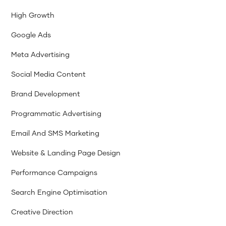
High Growth
Google Ads
Meta Advertising
Social Media Content
Brand Development
Programmatic Advertising
Email And SMS Marketing
Website & Landing Page Design
Performance Campaigns
Search Engine Optimisation
Creative Direction