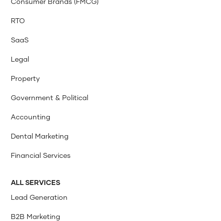
Consumer Brands (FMCG)
RTO
SaaS
Legal
Property
Government & Political
Accounting
Dental Marketing
Financial Services
ALL SERVICES
Lead Generation
B2B Marketing