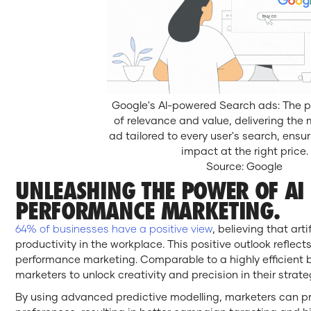
Google's AI-powered Search ads: The 
of relevance and value, delivering the 
ad tailored to every user's search, en
impact at the right price.
Source: Google
UNLEASHING THE POWER OF AI 
PERFORMANCE MARKETING.
64% of businesses have a positive view
, believing that arti
productivity in the workplace. This positive outlook reflects
performance marketing. Comparable to a highly efficient 
marketers to unlock creativity and precision in their strate
By using advanced predictive modelling, marketers can p