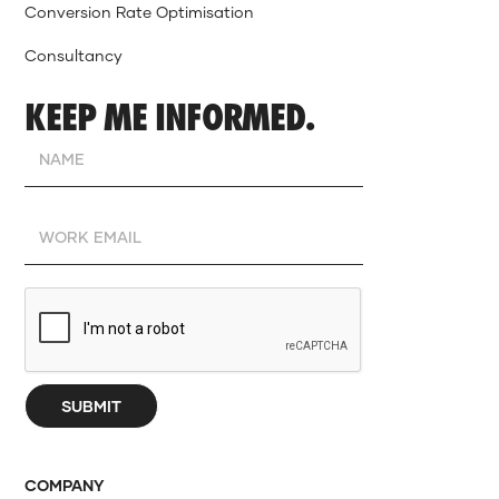
Conversion Rate Optimisation
Consultancy
KEEP ME INFORMED.
COMPANY