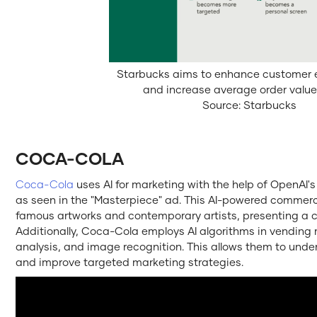
Starbucks aims to enhance customer
and increase average order value 
Source: Starbucks
COCA-COLA
Coca-Cola
uses AI for marketing with the help of OpenA
as seen in the "Masterpiece" ad. This AI-powered commerc
famous artworks and contemporary artists, presenting a c
Additionally, Coca-Cola employs AI algorithms in vending
analysis, and image recognition. This allows them to und
and improve targeted marketing strategies.