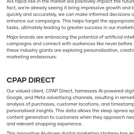
AI's rapid rise in the market will positively impact the fut
fact, we're already seeing it bring impressive growth and b
quickly and accurately, we can make informed decisions and
enhance our campaigns. This helps target the appropria
tasks, ultimately leading to greater success in our marketi
Major brands are embracing the potential of artificial intell
campaigns and connect with audiences like never before. By
these industry giants are exploring personalisation, creativi
marketing endeavours:
CPAP DIRECT
Our valued client, CPAP Direct, harnesses AI-powered digi
Google, and Meta advertising channels, resulting in rem
analysis of purchases, customer locations, and timestam
personalised insights. This data allows the sleep apnea sp
content generation to customers when they approach near
and relevant shopping experience.
This innovative AI-driven digital marketing strategy has le