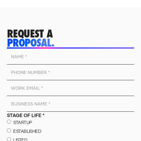
REQUEST A
PROPOSAL.
STAGE OF LIFE *
STARTUP
ESTABLISHED
LISTED