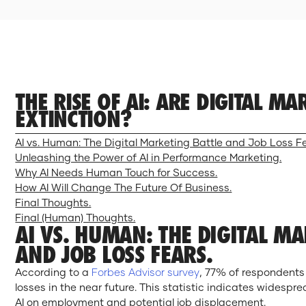
THE RISE OF AI: ARE DIGITAL M
EXTINCTION?
AI vs. Human: The Digital Marketing Battle and Job Loss F
Unleashing the Power of AI in Performance Marketing.
Why AI Needs Human Touch for Success.
How AI Will Change The Future Of Business.
Final Thoughts.
Final (Human) Thoughts.
AI VS. HUMAN: THE DIGITAL M
AND JOB LOSS FEARS.
According to a
Forbes Advisor survey
, 77% of respondents
losses in the near future. This statistic indicates widesp
AI on employment and potential job displacement.