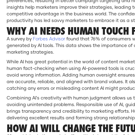
preferences, resulting in better campaign targeting and hi
insights help marketers improve their strategies, leading
competitive advantage in the business world. The confidenc
productivity has led savvy marketers to embrace it as a str
WHY AI NEEDS HUMAN TOUCH F
A survey by
Forbes Advisor
found that 76% of consumers wo
generated by AI tools. This data shows the importance of ca
marketing strategies.
While AI has great potential in the world of content marketi
human fact-checking when using AI-powered tools is cruc
avoid wrong information. Adding human oversight ensure
are accurate, reliable, and aligned with brand values. It al
catching any errors or misleading content AI might produ
Combining AI's creativity with human judgment allows us to
avoiding unintended problems. Responsible use of AI, gu
brings transparency and credibility to marketing efforts.
delivering excellent results and forming strong relationshi
HOW AI WILL CHANGE THE FUTU