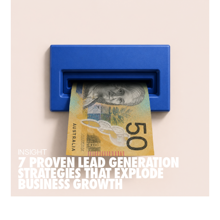
INSIGHT
7 PROVEN LEAD GENERATION
STRATEGIES THAT EXPLODE
BUSINESS GROWTH