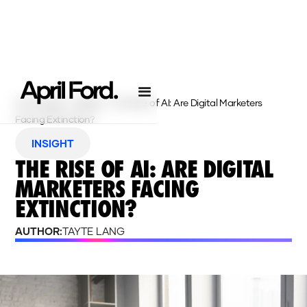
Homepage
›
Insights
›
The Rise of AI: Are Digital Marketers
Facing Extinction?
INSIGHT
THE RISE OF AI: ARE DIGITAL
MARKETERS FACING
EXTINCTION?
AUTHOR:
TAYTE LANG