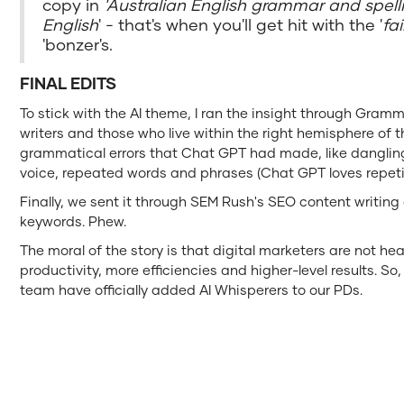
copy in
'Australian English grammar and spell
English
' - that's when you'll get hit with the '
fa
'bonzer's.
FINAL EDITS
To stick with the AI theme, I ran the insight through Gramm
writers and those who live within the right hemisphere of th
grammatical errors that Chat GPT had made, like dangling
voice, repeated words and phrases (Chat GPT loves repet
Finally, we sent it through SEM Rush's SEO content writing
keywords. Phew.
The moral of the story is that digital marketers are not hea
productivity, more efficiencies and higher-level results. So,
team have officially added AI Whisperers to our PDs.