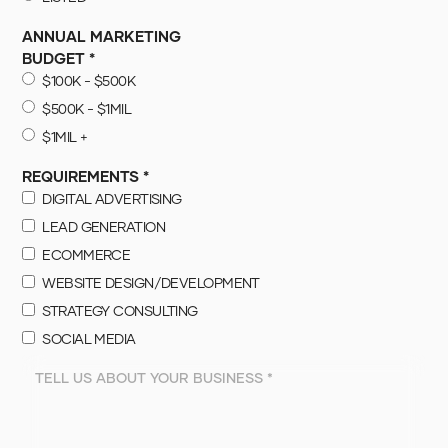
ANNUAL MARKETING
BUDGET *
$100K - $500K
$500K - $1MIL
$1MIL +
REQUIREMENTS *
DIGITAL ADVERTISING
LEAD GENERATION
ECOMMERCE
WEBSITE DESIGN/DEVELOPMENT
STRATEGY CONSULTING
SOCIAL MEDIA