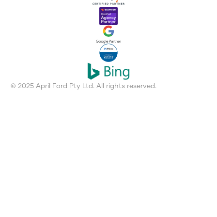
© 2025 April Ford Pty Ltd. All rights reserved.