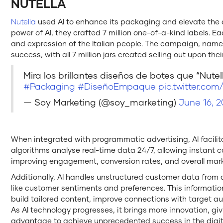
NUTELLA
Nutella
used AI to enhance its packaging and elevate the a
power of AI, they crafted 7 million one-of-a-kind labels. E
and expression of the Italian people. The campaign, name
success, with all 7 million jars created selling out upon the
Mira los brillantes diseños de botes que “Nutell
#Packaging
#DiseñoEmpaque
pic.twitter.co
— Soy Marketing (@soy_marketing)
June 16, 2
When integrated with programmatic advertising, AI facilitat
algorithms analyse real-time data 24/7, allowing instan
improving engagement, conversion rates, and overall mar
Additionally, AI handles unstructured customer data from 
like customer sentiments and preferences. This informati
build tailored content, improve connections with target au
As AI technology progresses, it brings more innovation, g
advantage to achieve unprecedented success in the digita