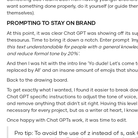
want something done properly, do it yourself (or guide them
themselves).
PROMPTING TO STAY ON BRAND
At this point, it was clear Chat GPT was showing off its su
thesaurus. Time to bring it down a notch. Enter prompt
'Im
this text understandable for people with a general knowl
and reduce formal tone by 20%'.
And then I was hit with the intro line 'Yo dude! Let's come
replaced by AI!' and an insane amount of emojis that shoul
Back to the drawing board.
To get exactly what I wanted, I found it easier to break 
Chat GPT specific instructions to adjust the tone of voice
and remove anything that didn't sit right. Having this level
necessary for every project, but as a writer at heart, I kn
Once happy with Chat GPTs work, it was time to edit.
Pro tip: To avoid the use of z instead of s, as