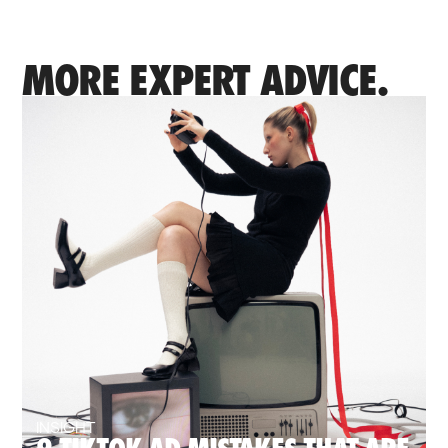
MORE EXPERT ADVICE.
INSIGHT