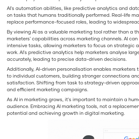
AI's automation abilities, like predictive analytics and data
on tasks that humans traditionally performed. Real-life ma
replace performance-focused roles, leading to widespread j
By viewing AI as a valuable marketing tool rather than a th
marketers' capabilities across marketing channels. AI can
intensive tasks, allowing marketers to focus on strategic 
work. AI's predictive analytics help marketers analyse lar
accurately, leading to precise data-driven decisions.
Additionally, AI-driven personalisation enables marketers 
to individual customers, building stronger connections a
satisfaction. Shifting from task to strategy-driven approa
and efficient marketing campaigns.
As AI in marketing grows, it's important to maintain a huma
audience. Embracing AI marketing tools, not a replacement,
potential and achieving growth in digital marketing.