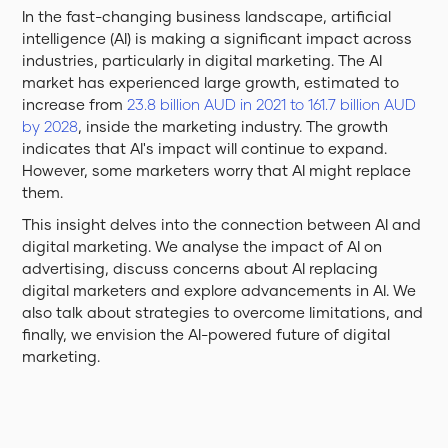
In the fast-changing business landscape, artificial
intelligence (AI) is making a significant impact across
industries, particularly in digital marketing. The AI
market has experienced large growth, estimated to
increase from
23.8 billion AUD in 2021 to 161.7 billion AUD
by 2028
, inside the marketing industry. The growth
indicates that AI's impact will continue to expand.
However, some marketers worry that AI might replace
them.
This insight delves into the connection between AI and
digital marketing. We analyse the impact of AI on
advertising, discuss concerns about AI replacing
digital marketers and explore advancements in AI. We
also talk about strategies to overcome limitations, and
finally, we envision the AI-powered future of digital
marketing.