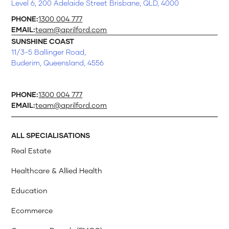
Level 6, 200 Adelaide Street Brisbane, QLD, 4000
PHONE:
1300 004 777
EMAIL:
team@aprilford.com
SUNSHINE COAST
11/3-5 Ballinger Road,
Buderim, Queensland, 4556
PHONE:
1300 004 777
EMAIL:
team@aprilford.com
ALL SPECIALISATIONS
Real Estate
Healthcare & Allied Health
Education
Ecommerce