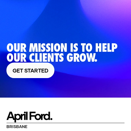
OUR MISSION IS TO HELP
OUR CLIENTS GROW.
GET STARTED
BRISBANE