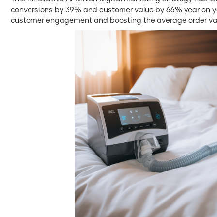
conversions by 39% and customer value by 66% year on ye
customer engagement and boosting the average order val