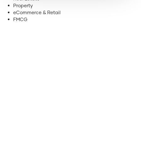
Property
eCommerce & Retail
FMCG