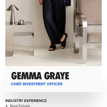
GEMMA GRAYE
CHIEF INVESTMENT OFFICER
INDUSTRY EXPERIENCE
Real Estate