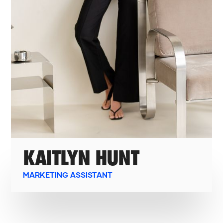
KAITLYN HUNT
MARKETING ASSISTANT